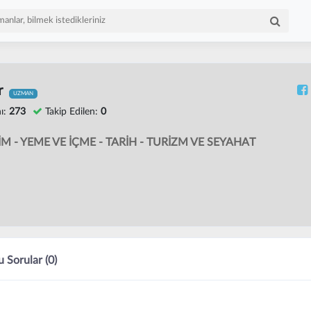
r
UZMAN
ı:
273
Takip Edilen:
0
İM - YEME VE İÇME - TARİH - TURİZM VE SEYAHAT
 Sorular (0)