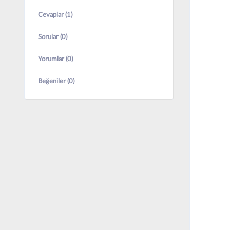
Cevaplar (1)
Sorular (0)
Yorumlar (0)
Beğeniler (0)