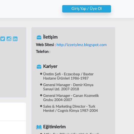
Giriş Yap / Üye Ol
İletişim
Web Sitesi
:
http://izzetylmz.blogspot.com
Telefon
:
Kariyer
Üretim Şefi - Eczacıbaşı / Baxter
Hastane Ürünleri 1986-1987
General Manager - Demir Kimya
Sanayi Ltd. 2007-2018
General Manager - Canan Kozmetik
Grubu 2004-2007
Sales & Marketing Director - Turk
Henkel / Cognis Kimya 1987-2004
Eğitimlerim