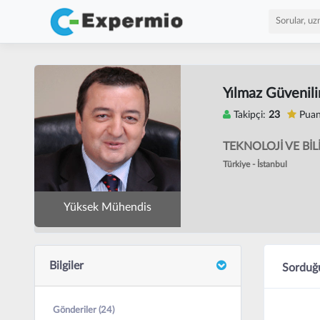
Yılmaz Güvenili
Takipçi:
23
Puan
TEKNOLOJİ VE BİL
Türkiye - İstanbul
Yüksek Mühendis
Bilgiler
Sorduğu
Gönderiler (24)