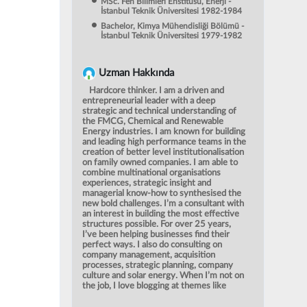
MSc. Fen Bilimleri Enstitüsü, Enerji -
İstanbul Teknik Üniversitesi 1982-1984
Bachelor, Kimya Mühendisliği Bölümü -
İstanbul Teknik Üniversitesi 1979-1982
Uzman Hakkında
Hardcore thinker. I am a driven and
entrepreneurial leader with a deep
strategic and technical understanding of
the FMCG, Chemical and Renewable
Energy industries. I am known for building
and leading high performance teams in the
creation of better level institutionalisation
on family owned companies. I am able to
combine multinational organisations
experiences, strategic insight and
managerial know-how to synthesised the
new bold challenges. I’m a consultant with
an interest in building the most effective
structures possible. For over 25 years,
I’ve been helping businesses find their
perfect ways. I also do consulting on
company management, acquisition
processes, strategic planning, company
culture and solar energy. When I’m not on
the job, I love blogging at themes like
history, gastronomy and renewable
energy and indulging my love for